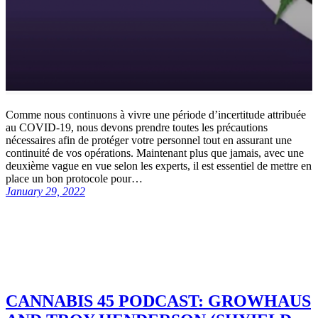
Comme nous continuons à vivre une période d’incertitude attribuée
au COVID-19, nous devons prendre toutes les précautions
nécessaires afin de protéger votre personnel tout en assurant une
continuité de vos opérations. Maintenant plus que jamais, avec une
deuxième vague en vue selon les experts, il est essentiel de mettre en
place un bon protocole pour…
January 29, 2022
CANNABIS 45 PODCAST: GROWHAUS