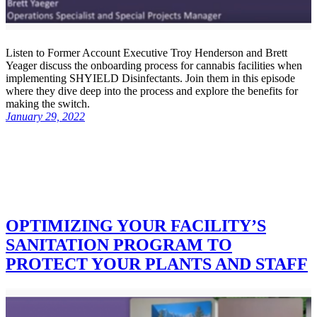
Listen to Former Account Executive Troy Henderson and Brett
Yeager discuss the onboarding process for cannabis facilities when
implementing SHYIELD Disinfectants. Join them in this episode
where they dive deep into the process and explore the benefits for
making the switch.
January 29, 2022
OPTIMIZING YOUR FACILITY’S
SANITATION PROGRAM TO
PROTECT YOUR PLANTS AND STAFF