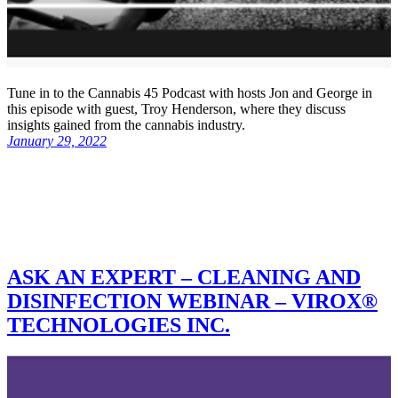
Tune in to the Cannabis 45 Podcast with hosts Jon and George in
this episode with guest, Troy Henderson, where they discuss
insights gained from the cannabis industry.
January 29, 2022
ASK AN EXPERT – CLEANING AND
DISINFECTION WEBINAR – VIROX®
TECHNOLOGIES INC.