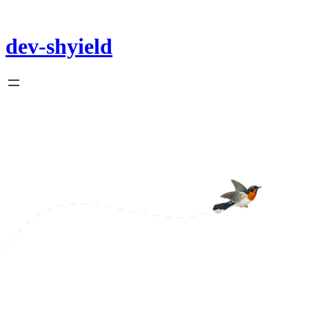
Skip
to
content
dev-shyield