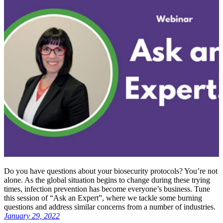
Do you have questions about your biosecurity protocols? You’re not
alone. As the global situation begins to change during these trying
times, infection prevention has become everyone’s business. Tune
this session of “Ask an Expert”, where we tackle some burning
questions and address similar concerns from a number of industries.
January 29, 2022