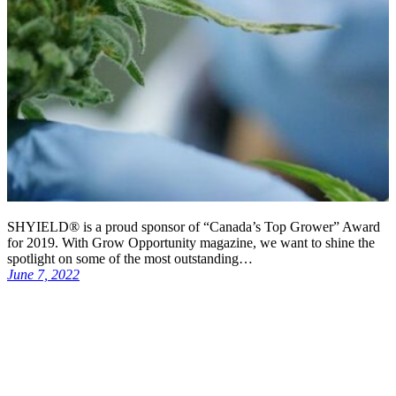
SHYIELD® is a proud sponsor of “Canada’s Top Grower” Award
for 2019. With Grow Opportunity magazine, we want to shine the
spotlight on some of the most outstanding…
June 7, 2022