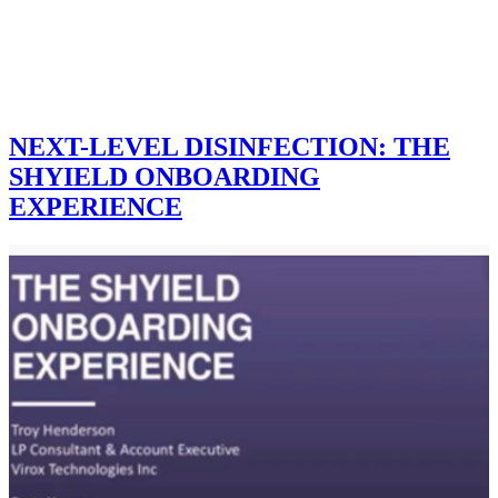
NEXT-LEVEL DISINFECTION: THE
SHYIELD ONBOARDING
EXPERIENCE