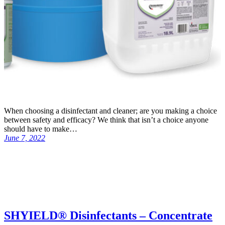
When choosing a disinfectant and cleaner; are you making a choice
between safety and efficacy? We think that isn’t a choice anyone
should have to make…
June 7, 2022
SHYIELD® Disinfectants – Concentrate