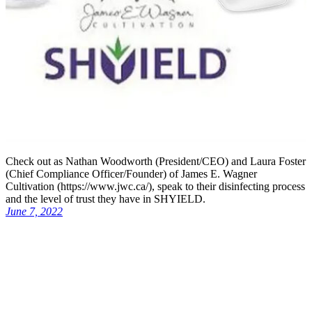
Check out as Nathan Woodworth (President/CEO) and Laura Foster
(Chief Compliance Officer/Founder) of James E. Wagner
Cultivation (https://www.jwc.ca/), speak to their disinfecting process
and the level of trust they have in SHYIELD.
June 7, 2022