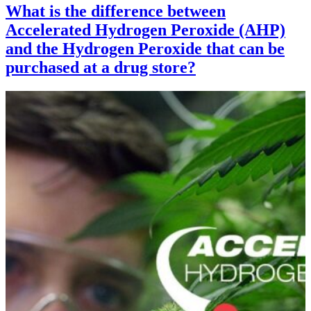
What is the difference between
Accelerated Hydrogen Peroxide (AHP)
and the Hydrogen Peroxide that can be
purchased at a drug store?