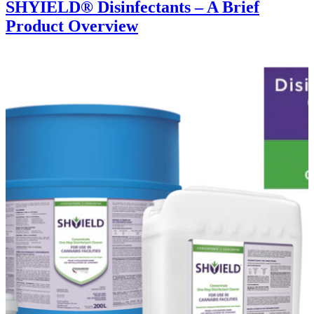
SHYIELD® Disinfectants – A Brief
Product Overview