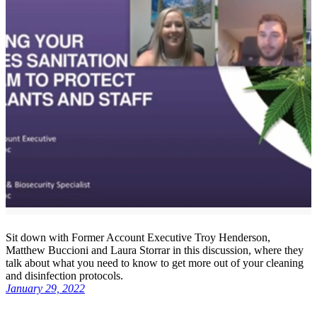
Sit down with Former Account Executive Troy Henderson,
Matthew Buccioni and Laura Storrar in this discussion, where they
talk about what you need to know to get more out of your cleaning
and disinfection protocols.
January 29, 2022