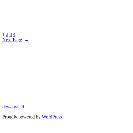
1
2
3
4
Next Page
→
dev-shyield
Proudly powered by
WordPress