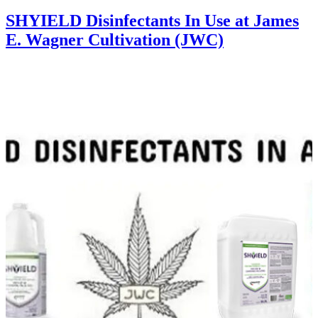
SHYIELD Disinfectants In Use at James
E. Wagner Cultivation (JWC)