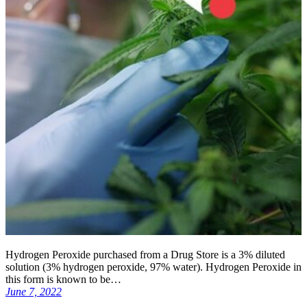
Hydrogen Peroxide purchased from a Drug Store is a 3% diluted
solution (3% hydrogen peroxide, 97% water). Hydrogen Peroxide in
this form is known to be…
June 7, 2022