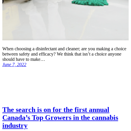
When choosing a disinfectant and cleaner; are you making a choice
between safety and efficacy? We think that isn’t a choice anyone
should have to make…
June 7, 2022
The search is on for the first annual
Canada’s Top Growers in the cannabis
industry