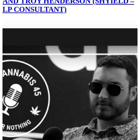
AND TROY HENDERSON (SHYIELD –
LP CONSULTANT)