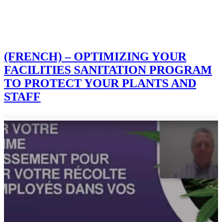
(FRENCH) – OPTIMIZING YOUR
FACILITIES SANITATION PROGRAM
TO PROTECT YOUR PLANTS AND
STAFF